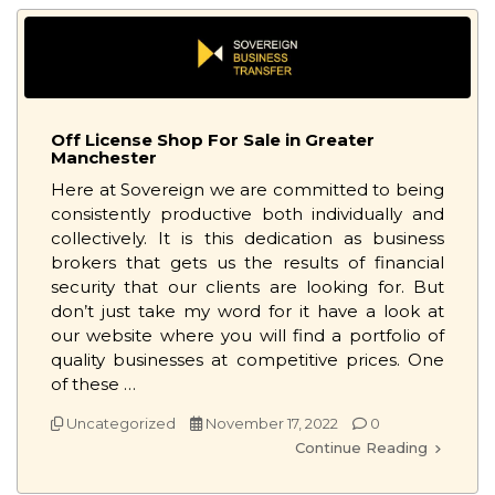
Off License Shop For Sale in Greater
Manchester
Here at Sovereign we are committed to being
consistently productive both individually and
collectively. It is this dedication as business
brokers that gets us the results of financial
security that our clients are looking for. But
don’t just take my word for it have a look at
our website where you will find a portfolio of
quality businesses at competitive prices. One
of these …
Uncategorized
November 17, 2022
0
Continue Reading