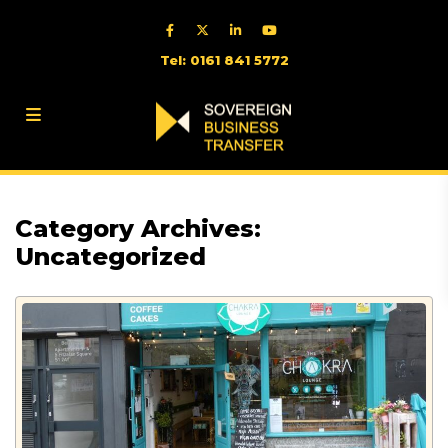
Tel: 0161 841 5772
Category Archives:
Uncategorized