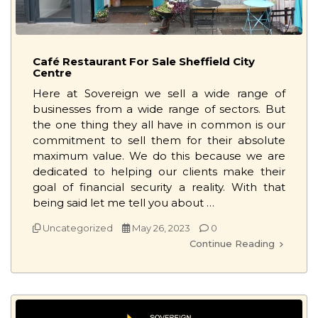
Café Restaurant For Sale Sheffield City
Centre
Here at Sovereign we sell a wide range of
businesses from a wide range of sectors. But
the one thing they all have in common is our
commitment to sell them for their absolute
maximum value. We do this because we are
dedicated to helping our clients make their
goal of financial security a reality. With that
being said let me tell you about …
Uncategorized
May 26, 2023
0
Continue Reading