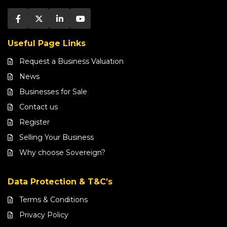
Useful Page Links
Request a Business Valuation
News
Businesses for Sale
Contact us
Register
Selling Your Business
Why choose Sovereign?
Data Protection & T&C’s
Terms & Conditions
Privacy Policy