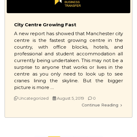
City Centre Growing Fast
A new report has showed that Manchester city
centre is the fastest growing centre in the
country, with office blocks, hotels, and
professional and student accommodation all
currently being undertaken. This may not be a
surprise to anyone that works or lives in the
centre as you only need to look up to see
cranes lining the skyline. But the bigger
picture is more …
Uncategorized
August 5, 2019
0
Continue Reading