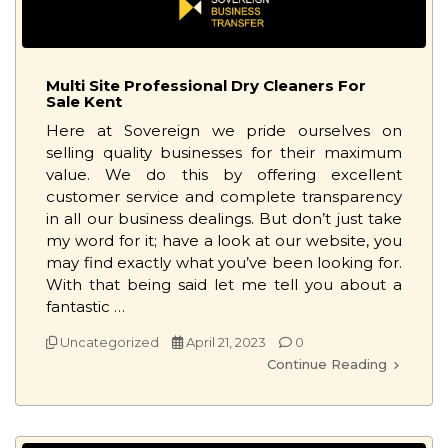
Multi Site Professional Dry Cleaners For
Sale Kent
Here at Sovereign we pride ourselves on
selling quality businesses for their maximum
value. We do this by offering excellent
customer service and complete transparency
in all our business dealings. But don’t just take
my word for it; have a look at our website, you
may find exactly what you’ve been looking for.
With that being said let me tell you about a
fantastic …
Uncategorized
April 21, 2023
0
Continue Reading