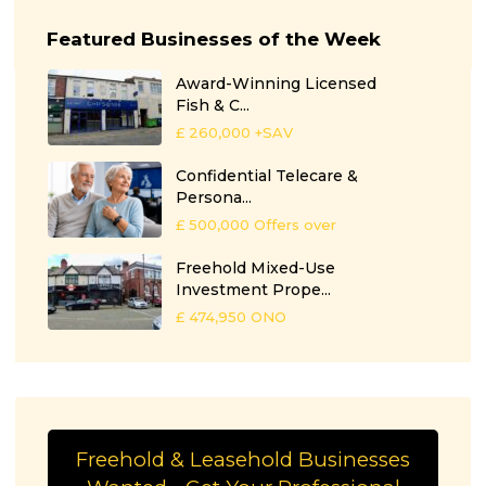
Featured Businesses of the Week
Award-Winning Licensed
Fish & C...
£ 260,000
+SAV
Confidential Telecare &
Persona...
£ 500,000
Offers over
Freehold Mixed-Use
Investment Prope...
£ 474,950
ONO
Freehold & Leasehold Businesses