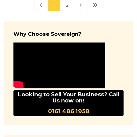
1
2
Why Choose Sovereign?
Looking to Sell Your Business? Call
Us now on:
0161 486 1958