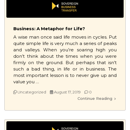
Business: A Metaphor for Life?
A wise man once said life moves in cycles. Put
quite simple life is very much a series of peaks
and valleys. When you’re soaring high you
don’t think about the times when you were
firmly on the ground. But perhaps that isn’t
such a bad thing, in life or in business. The
most important lesson is to never give up and
value you …
Uncategorized
August 17, 2019
0
Continue Reading