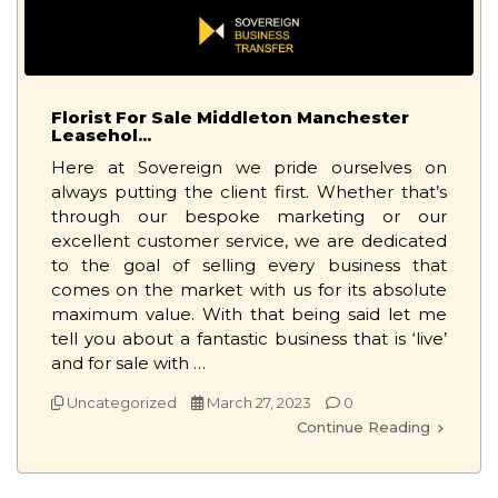
Florist For Sale Middleton Manchester
Leasehol...
Here at Sovereign we pride ourselves on
always putting the client first. Whether that’s
through our bespoke marketing or our
excellent customer service, we are dedicated
to the goal of selling every business that
comes on the market with us for its absolute
maximum value. With that being said let me
tell you about a fantastic business that is ‘live’
and for sale with …
Uncategorized
March 27, 2023
0
Continue Reading