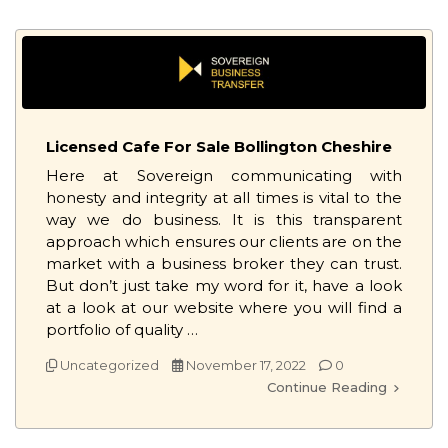
Licensed Cafe For Sale Bollington Cheshire
Here at Sovereign communicating with
honesty and integrity at all times is vital to the
way we do business. It is this transparent
approach which ensures our clients are on the
market with a business broker they can trust.
But don’t just take my word for it, have a look
at a look at our website where you will find a
portfolio of quality …
Uncategorized
November 17, 2022
0
Continue Reading