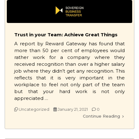
Trust in your Team: Achieve Great Things
A report by Reward Gateway has found that
more than 50 per cent of employees would
rather work for a company where they
received recognition than over a higher salary
job where they didn’t get any recognition. This
reflects that it is very important in the
workplace to feel not only part of the team
but that your hard work is not only
appreciated …
Uncategorized
January 21, 2021
0
Continue Reading