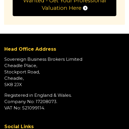
Wanted - Get Your Professional
Valuation Here
Head Office Address
Sovereign Business Brokers Limited
Cheadle Place,
Stockport Road,
Cheadle,
SK8 2JX
Registered in England & Wales.
Company No: 17208073.
VAT No: 521099114.
Social Links