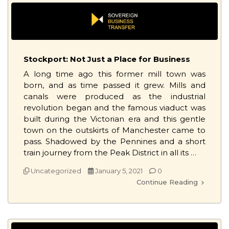
Stockport: Not Just a Place for Business
A long time ago this former mill town was
born, and as time passed it grew. Mills and
canals were produced as the industrial
revolution began and the famous viaduct was
built during the Victorian era and this gentle
town on the outskirts of Manchester came to
pass. Shadowed by the Pennines and a short
train journey from the Peak District in all its …
Uncategorized
January 5, 2021
0
Continue Reading