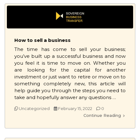
How to sell a business
The time has come to sell your business;
you’ve built up a successful business and now
you feel it is time to move on. Whether you
are looking for the capital for another
investment or just want to retire or move on to
something completely new, this article will
help guide you through the steps you need to
take and hopefully answer any questions …
Uncategorized
February 15, 2022
0
Continue Reading