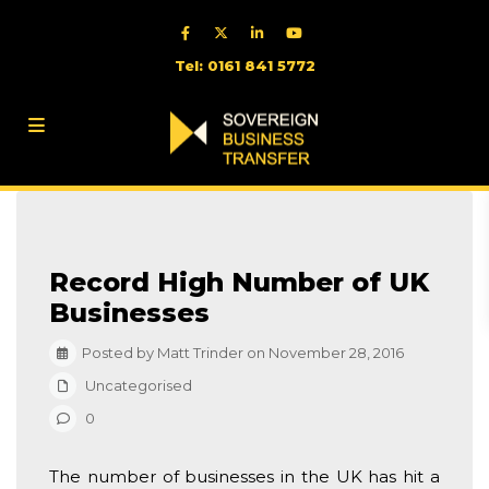
Tel: 0161 841 5772
Record High Number of UK
Businesses
Posted by Matt Trinder on November 28, 2016
Uncategorised
0
The number of businesses in the UK has hit a