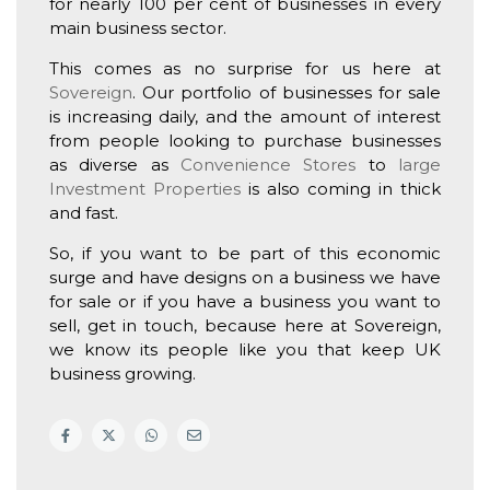
for nearly 100 per cent of businesses in every
main business sector.
This comes as no surprise for us here at
Sovereign
. Our portfolio of businesses for sale
is increasing daily, and the amount of interest
from people looking to purchase businesses
as diverse as
Convenience Stores
to
large
Investment Properties
is also coming in thick
and fast.
So, if you want to be part of this economic
surge and have designs on a business we have
for sale or if you have a business you want to
sell, get in touch, because here at Sovereign,
we know its people like you that keep UK
business growing.