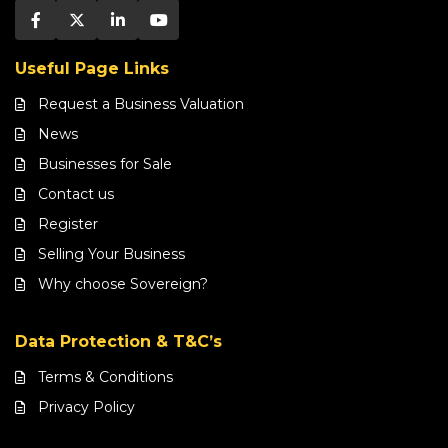
Useful Page Links
Request a Business Valuation
News
Businesses for Sale
Contact us
Register
Selling Your Business
Why choose Sovereign?
Data Protection & T&C’s
Terms & Conditions
Privacy Policy