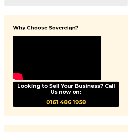
Why Choose Sovereign?
Looking to Sell Your Business? Call
Us now on:
0161 486 1958