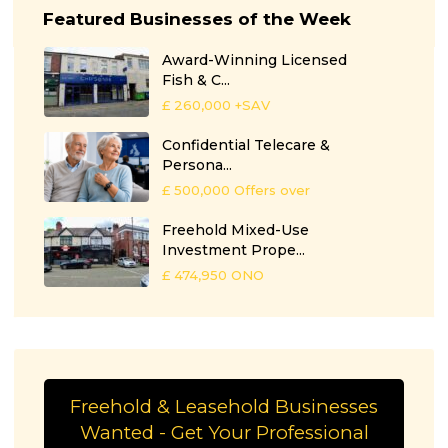
Featured Businesses of the Week
Award-Winning Licensed
Fish & C...
£ 260,000
+SAV
Confidential Telecare &
Persona...
£ 500,000
Offers over
Freehold Mixed-Use
Investment Prope...
£ 474,950
ONO
Freehold & Leasehold Businesses
Wanted - Get Your Professional