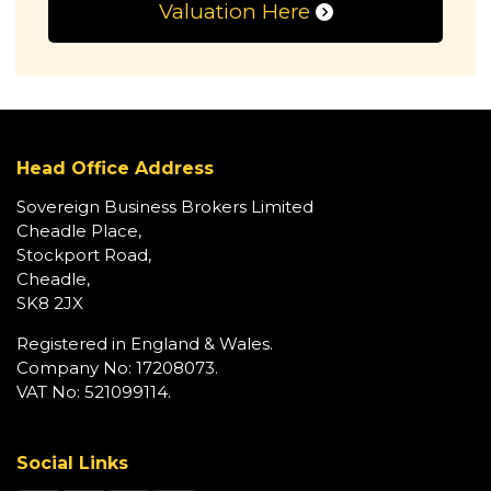
Valuation Here
Head Office Address
Sovereign Business Brokers Limited
Cheadle Place,
Stockport Road,
Cheadle,
SK8 2JX
Registered in England & Wales.
Company No: 17208073.
VAT No: 521099114.
Social Links