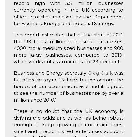
record high with 5.5 million businesses
currently operating in the UK according to
official statistics released by the Department
for Business, Energy and Industrial Strategy.
The report estimates that at the start of 2016
the UK had a million more small businesses,
4000 more medium sized businesses and 900
more large businesses, compared to 2010,
which works out as an increase of 23 per cent.
Business and Energy secretary
Greg Clark
was
full of praise saying ‘Britain’s businesses are the
heroes of our economic revival and it is great
to see the number of businesses rise by over a
million since 2010.’
There is no doubt that the UK economy is
defying the odds; and as well as being robust
enough to keep growing in uncertain times,
small and medium sized enterprises account