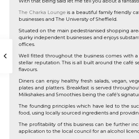
With that being said let me tell you about a fantastic
The Charka Lounge
is a beautiful family friendly 
businesses and The University of Sheffield.
Situated on the main pedestrianised shopping area;
quirky independent businesses and enjoys substa
offices.
Well fitted throughout the business comes with a
stellar reputation. This is all built around the caf
flavours.
Diners can enjoy healthy fresh salads, vegan, vege
plates and platters. Breakfast is served throughou
Milkshakes and Smoothies being the café’s signatur
The founding principles which have led to the succ
food, using locally sourced ingredients and providin
The profitability of this business can be further 
application to the local council for an alcohol lic