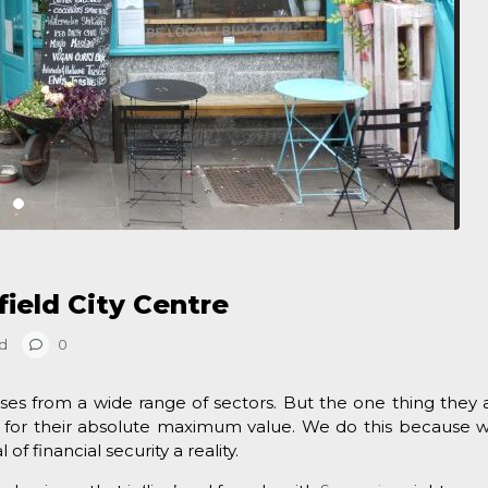
field City Centre
d
0
ses from a wide range of sectors. But the one thing they a
for their absolute maximum value. We do this because 
f financial security a reality.