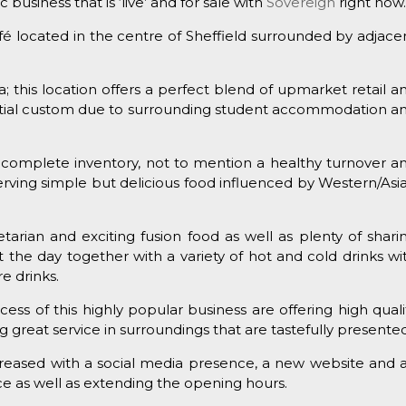
 business that is ‘live’ and for sale with
Sovereign
right now
café located in the centre of Sheffield surrounded by adjace
 this location offers a perfect blend of upmarket retail a
ntial custom due to surrounding student accommodation a
 complete inventory, not to mention a healthy turnover a
é serving simple but delicious food influenced by Western/Asi
tarian and exciting fusion food as well as plenty of shari
t the day together with a variety of hot and cold drinks wi
e drinks.
ess of this highly popular business are offering high quali
g great service in surroundings that are tastefully presented
increased with a social media presence, a new website and 
ence as well as extending the opening hours.