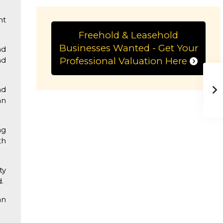
.
nt
Freehold & Leasehold
Businesses Wanted - Get Your
nd
nd
Professional Valuation Here
nd
an
ng
th
ty
.
an