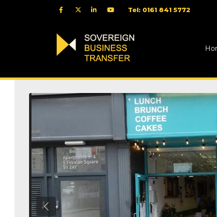
Tel: 0161 841 5772
Ho