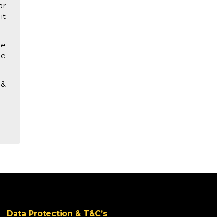
ar
it
he
he
&
Data Protection & T&C’s