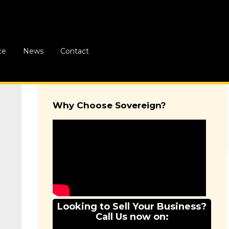
ce
News
Contact
Why Choose Sovereign?
Looking to Sell Your Business?
Call Us now on: