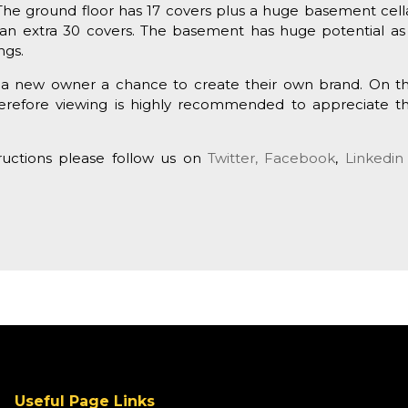
s. The ground floor has 17 covers plus a huge basement cell
an extra 30 covers. The basement has huge potential as 
ngs.
ng a new owner a chance to create their own brand. On t
herefore viewing is highly recommended to appreciate t
tructions please follow us on
Twitter,
Facebook
,
Linkedin
Useful Page Links