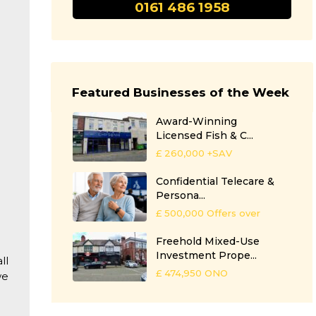
0161 486 1958
Featured Businesses of the Week
Award-Winning
Licensed Fish & C...
£ 260,000
+SAV
Confidential Telecare &
Persona...
£ 500,000
Offers over
Freehold Mixed-Use
Investment Prope...
ll
£ 474,950
ONO
we