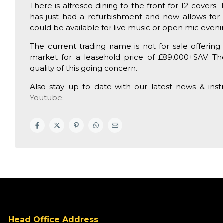
There is alfresco dining to the front for 12 cover
has just had a refurbishment and now allows for 
could be available for live music or open mic eveni
The current trading name is not for sale offeri
market for a leasehold price of £89,000+SAV. T
quality of this going concern.
Also stay up to date with our latest news & ins
Youtube.
Head Office Address