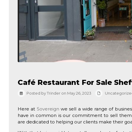
Café Restaurant For Sale Shef
Posted by Trinder on May 26, 2023
Uncategorize
Here at
Sovereign
we sell a wide range of busines
have in common is our commitment to sell them 
are dedicated to helping our clients make their goal o