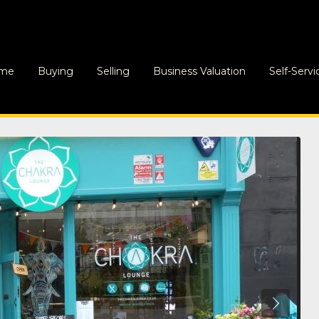
me
Buying
Selling
Business Valuation
Self-Servi