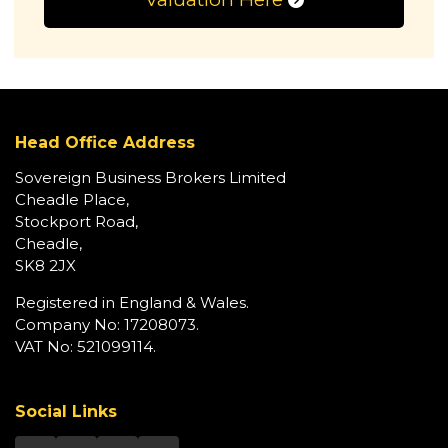
Head Office Address
Sovereign Business Brokers Limited
Cheadle Place,
Stockport Road,
Cheadle,
SK8 2JX
Registered in England & Wales.
Company No: 17208073.
VAT No: 521099114.
Social Links