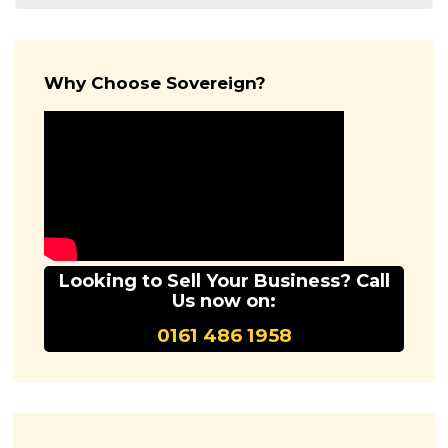
Why Choose Sovereign?
Looking to Sell Your Business? Call
Us now on:
0161 486 1958