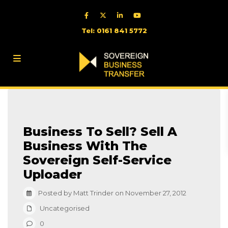
Tel: 0161 841 5772
Business To Sell? Sell A
Business With The
Sovereign Self-Service
Uploader
Posted by Matt Trinder on November 27, 2012
Uncategorised
0