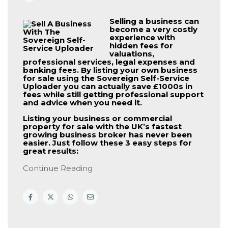
Selling a business can
become a very costly
experience with
hidden fees for
valuations,
professional services, legal expenses and
banking fees. By listing your own business
for sale using the
Sovereign Self-Service
Uploader
you can actually save £1000s in
fees while still getting professional support
and advice when you need it.
Listing your business or commercial
property for sale with the UK’s fastest
growing business broker has never been
easier. Just follow these 3 easy steps for
great results:
Continue Reading