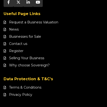
Useful Page Links
Request a Business Valuation
News
Businesses for Sale
Contact us
Register
Selling Your Business
Why choose Sovereign?
Data Protection & T&C’s
Terms & Conditions
Privacy Policy