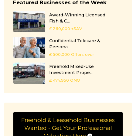
Featured Businesses of the Week
Award-Winning Licensed
Fish & C...
£ 260,000
+SAV
Confidential Telecare &
Persona...
£ 500,000
Offers over
Freehold Mixed-Use
Investment Prope...
£ 474,950
ONO
Freehold & Leasehold Businesses
Wanted - Get Your Professional
Valuation Here