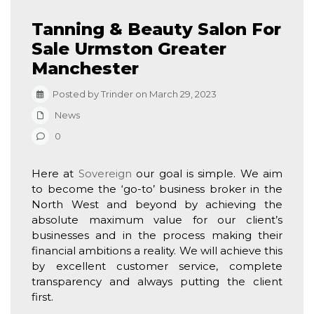
Tanning & Beauty Salon For
Sale Urmston Greater
Manchester
Posted by Trinder on March 29, 2023
News
0
Here at
Sovereign
our goal is simple. We aim
to become the ‘go-to’ business broker in the
North West and beyond by achieving the
absolute maximum value for our client’s
businesses and in the process making their
financial ambitions a reality. We will achieve this
by excellent customer service, complete
transparency and always putting the client
first.