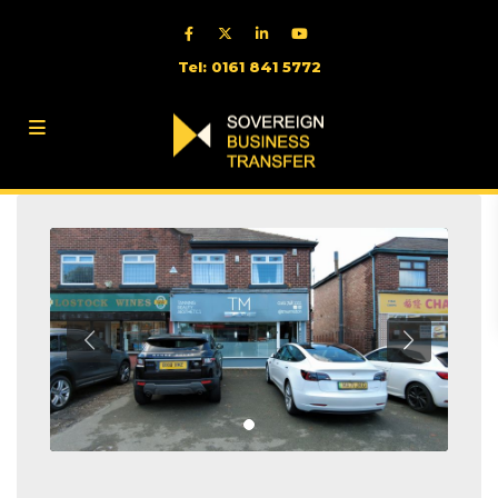
Tel: 0161 841 5772