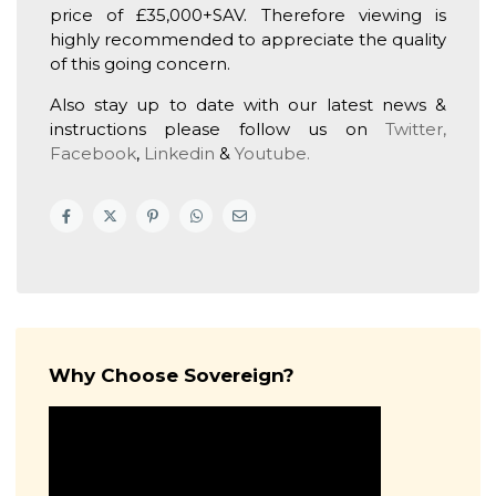
price of £35,000+SAV. Therefore viewing is
highly recommended to appreciate the quality
of this going concern.
Also stay up to date with our latest news &
instructions please follow us on
Twitter,
Facebook
,
Linkedin
&
Youtube.
Why Choose Sovereign?