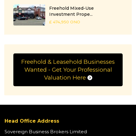
Freehold Mixed-Use
Investment Prope...
£ 474,950
ONO
Freehold & Leasehold Businesses
Wanted - Get Your Professional
Valuation Here
Head Office Address
Sovereign Business Brokers Limited