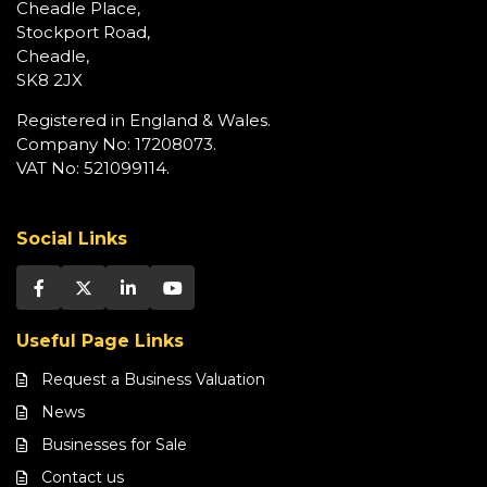
Cheadle Place,
Stockport Road,
Cheadle,
SK8 2JX
Registered in England & Wales.
Company No: 17208073.
VAT No: 521099114.
Social Links
Useful Page Links
Request a Business Valuation
News
Businesses for Sale
Contact us