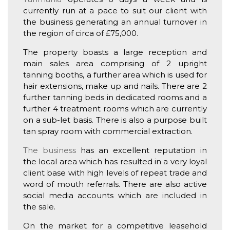
currently run at a pace to suit our client with
the business generating an annual turnover in
the region of circa of £75,000.
The property boasts a large reception and
main sales area comprising of 2 upright
tanning booths, a further area which is used for
hair extensions, make up and nails. There are 2
further tanning beds in dedicated rooms and a
further 4 treatment rooms which are currently
on a sub-let basis. There is also a purpose built
tan spray room with commercial extraction.
The business
has an excellent reputation in
the local area which has resulted in a very loyal
client base with high levels of repeat trade and
word of mouth referrals. There are also active
social media accounts which are included in
the sale.
On the market for a competitive leasehold