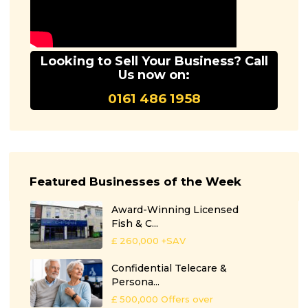
Looking to Sell Your Business? Call
Us now on:
0161 486 1958
Featured Businesses of the Week
Award-Winning Licensed
Fish & C...
£ 260,000
+SAV
Confidential Telecare &
Persona...
£ 500,000
Offers over