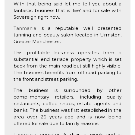
With that being said let me tell you about a
fantastic business that is ‘live’ and for sale with
Sovereign right now.
Tanmania
is a reputable, well presented
tanning and beauty salon located in Urmston,
Greater Manchester.
This profitable business operates from a
substantial end terrace property which is set
back from the main road but still highly visible.
The business benefits from off road parking to
the front and street parking.
The business is surrounded by other
complimentary retailers, including quality
restaurants, coffee shops, estate agents and
banks. The business was first established in the
area over 26 years ago and is now being
offered for sale due to family reasons.
Tanmania
operates 6 days a week and is