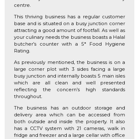
centre.
This thriving business has a regular customer
base and is situated on a busy junction corner
attracting a good amount of footfall. As well as
your culinary needs the business boasts a Halal
butcher’s counter with a 5* Food Hygiene
Rating.
As previously mentioned, the business is on a
large corner plot with 3 sides facing a large
busy junction and internally boasts 5 main isles
which are all clean and well presented
reflecting the concern’s high standards
throughout.
The business has an outdoor storage and
delivery area which can be accessed from
both outside and inside the property. It also
has a CCTV system with 21 cameras, walk in
fridge and freezer and a large cellar with office