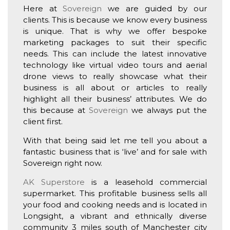
Here at
Sovereign
we are guided by our
clients. This is because we know every business
is unique. That is why we offer bespoke
marketing packages to suit their specific
needs. This can include the latest innovative
technology like virtual video tours and aerial
drone views to really showcase what their
business is all about or articles to really
highlight all their business’ attributes. We do
this because at
Sovereign
we always put the
client first.
With that being said let me tell you about a
fantastic business that is ‘live’ and for sale with
Sovereign right now.
AK Superstore
is a leasehold commercial
supermarket. This profitable business sells all
your food and cooking needs and is located in
Longsight, a vibrant and ethnically diverse
community 3 miles south of Manchester city