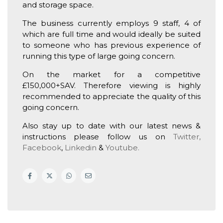
and storage space.
The business currently employs 9 staff, 4 of
which are full time and would ideally be suited
to someone who has previous experience of
running this type of large going concern.
On the market for a competitive
£150,000+SAV. Therefore viewing is highly
recommended to appreciate the quality of this
going concern.
Also stay up to date with our latest news &
instructions please follow us on
Twitter,
Facebook
,
Linkedin
&
Youtube.