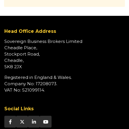
Head Office Address
Sovereign Business Brokers Limited
Cheadle Place,
Stockport Road,
Cheadle,
SK8 2JX
Registered in England & Wales.
Company No: 17208073.
VAT No: 521099114.
Social Links