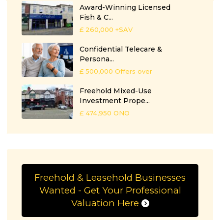
Award-Winning Licensed
Fish & C...
£ 260,000
+SAV
Confidential Telecare &
Persona...
£ 500,000
Offers over
Freehold Mixed-Use
Investment Prope...
£ 474,950
ONO
Freehold & Leasehold Businesses
Wanted - Get Your Professional
Valuation Here