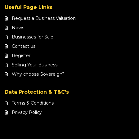
Useful Page Links
Request a Business Valuation
News
Businesses for Sale
Contact us
Register
Selling Your Business
Why choose Sovereign?
Data Protection & T&C’s
Terms & Conditions
Privacy Policy