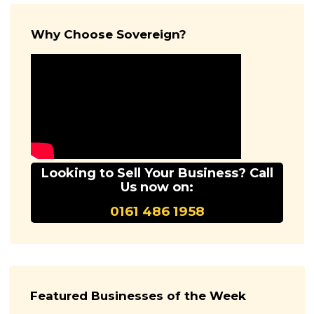
Why Choose Sovereign?
Looking to Sell Your Business? Call
Us now on:
0161 486 1958
Featured Businesses of the Week