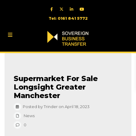
Tel: 0161 841 5772
Supermarket For Sale
Longsight Greater
Manchester
Posted by Trinder on April 18, 2023
News
0