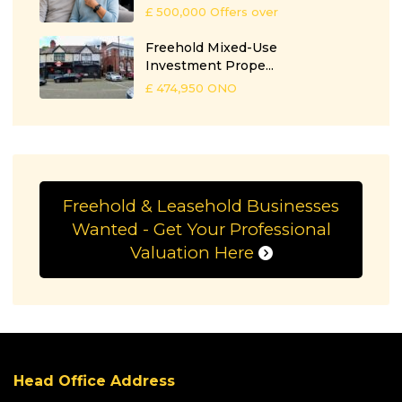
£ 500,000
Offers over
Freehold Mixed-Use
Investment Prope...
£ 474,950
ONO
Freehold & Leasehold Businesses
Wanted - Get Your Professional
Valuation Here
Head Office Address