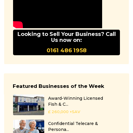
Looking to Sell Your Business? Call
Us now on:
0161 486 1958
Featured Businesses of the Week
Award-Winning Licensed
Fish & C...
£ 260,000
+SAV
Confidential Telecare &
Persona...