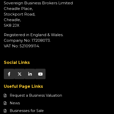
Sovereign Business Brokers Limited
Cheadle Place,
Stockport Road,
Cheadle,
SK8 2JX
Registered in England & Wales.
Company No: 17208073.
VAT No: 521099114.
Social Links
Useful Page Links
Request a Business Valuation
News
Businesses for Sale