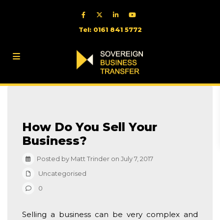
Tel: 0161 841 5772
How Do You Sell Your
Business?
Posted by Matt Trinder on July 7, 2017
Uncategorised
0
Selling a business can be very complex and