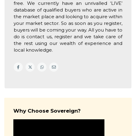
free. We currently have an unrivalled ‘LIVE’
database of qualified buyers who are active in
the market place and looking to acquire within
your market sector. So as soon as you register,
buyers will be coming your way. All you have to
do is contact us, register and we take care of
the rest using our wealth of experience and
local knowledge.
Why Choose Sovereign?