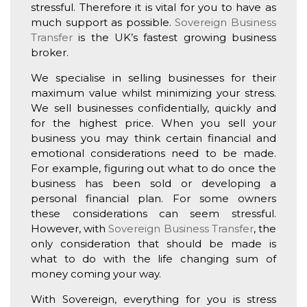
stressful. Therefore it is vital for you to have as
much support as possible.
Sovereign Business
Transfer
is the UK’s fastest growing business
broker.
We specialise in selling businesses for their
maximum value whilst minimizing your stress.
We sell businesses confidentially, quickly and
for the highest price. When you sell your
business you may think certain financial and
emotional considerations need to be made.
For example, figuring out what to do once the
business has been sold or developing a
personal financial plan. For some owners
these considerations can seem stressful.
However, with
Sovereign Business Transfer
, the
only consideration that should be made is
what to do with the life changing sum of
money coming your way.
With Sovereign, everything for you is stress