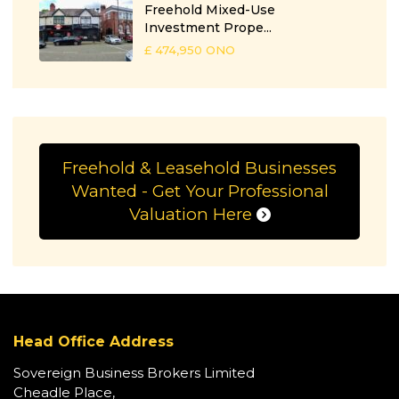
Freehold Mixed-Use
Investment Prope...
£ 474,950
ONO
Freehold & Leasehold Businesses
Wanted - Get Your Professional
Valuation Here
Head Office Address
Sovereign Business Brokers Limited
Cheadle Place,