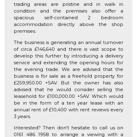
trading areas are pristine and in walk in
condition and the premises also offer a
spacious self-contained 2 bedroom
accommodation directly above the shop
premises.
The business is generating an annual turnover
of circa £146,640 and there is vast scope to
develop this further by introducing a delivery
service and extending the opening hours for
the evening trade. We are advised that the
business is for sale as a freehold property for
£259,950.00 +SAV. But the owner has also
advised that he would consider selling the
leasehold for £100,000.00 +SAV. Which would
be in the form of a ten year lease with an
annual rent of £10,400 with rent reviews every
3 years.
Interested? Then don’t hesitate to call us on
0161 486 1958 to arrange a viewing with a