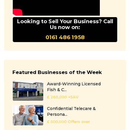
Looking to Sell Your Business? Call
Us now on:
0161 486 1958
Featured Businesses of the Week
Award-Winning Licensed
Fish & C...
£ 260,000
+SAV
Confidential Telecare &
Persona...
£ 500,000
Offers over