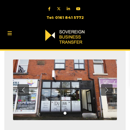
Tel: 0161 841 5772