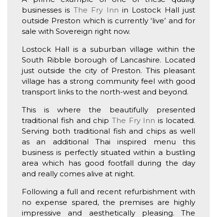
businesses is
The Fry Inn
in Lostock Hall just
outside Preston which is currently ‘live’ and for
sale with Sovereign right now.
Lostock Hall is a suburban village within the
South Ribble borough of Lancashire. Located
just outside the city of Preston. This pleasant
village has a strong community feel with good
transport links to the north-west and beyond.
This is where the beautifully presented
traditional fish and chip
The Fry Inn
is located.
Serving both traditional fish and chips as well
as an additional Thai inspired menu this
business is perfectly situated within a bustling
area which has good footfall during the day
and really comes alive at night.
Following a full and recent refurbishment with
no expense spared, the premises are highly
impressive and aesthetically pleasing. The