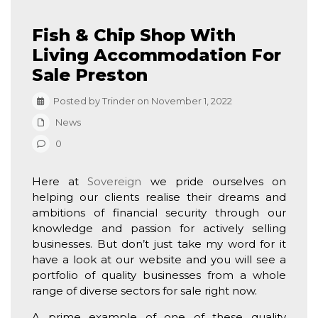
Fish & Chip Shop With
Living Accommodation For
Sale Preston
Posted by Trinder on November 1, 2022
News
0
Here at
Sovereign
we pride ourselves on
helping our clients realise their dreams and
ambitions of financial security through our
knowledge and passion for actively selling
businesses. But don’t just take my word for it
have a look at our website and you will see a
portfolio of quality businesses from a whole
range of diverse sectors for sale right now.
A prime example of one of these quality