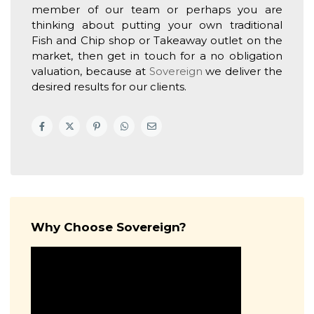
member of our team or perhaps you are
thinking about putting your own traditional
Fish and Chip shop or Takeaway outlet on the
market, then get in touch for a no obligation
valuation, because at
Sovereign
we deliver the
desired results for our clients.
Why Choose Sovereign?