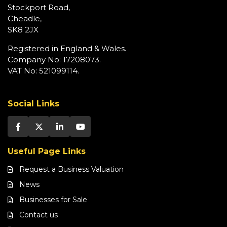
Stockport Road,
Cheadle,
SK8 2JX
Registered in England & Wales.
Company No: 17208073.
VAT No: 521099114.
Social Links
Useful Page Links
Request a Business Valuation
News
Businesses for Sale
Contact us