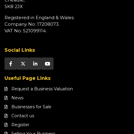
SK8 2JX
Registered in England & Wales.
Company No: 17208073.
VAT No: 521099114.
Social Links
Useful Page Links
Request a Business Valuation
News
Businesses for Sale
Contact us
Register
Selling Your Business