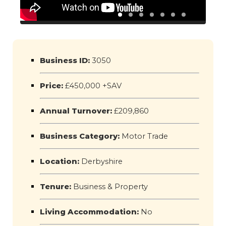
Business ID:
3050
Price:
£450,000 +SAV
Annual Turnover:
£209,860
Business Category:
Motor Trade
Location:
Derbyshire
Tenure:
Business & Property
Living Accommodation:
No