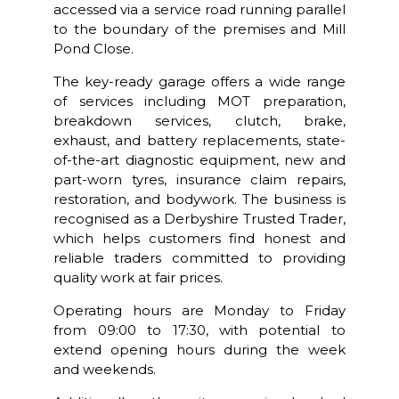
accessed via a service road running parallel
to the boundary of the premises and Mill
Pond Close.
The key-ready garage offers a wide range
of services including MOT preparation,
breakdown services, clutch, brake,
exhaust, and battery replacements, state-
of-the-art diagnostic equipment, new and
part-worn tyres, insurance claim repairs,
restoration, and bodywork. The business is
recognised as a Derbyshire Trusted Trader,
which helps customers find honest and
reliable traders committed to providing
quality work at fair prices.
Operating hours are Monday to Friday
from 09:00 to 17:30, with potential to
extend opening hours during the week
and weekends.