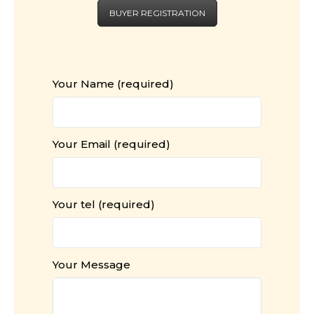
BUYER REGISTRATION
Your Name (required)
Your Email (required)
Your tel (required)
Your Message