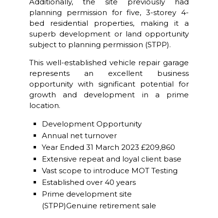
Additionally, the site previously had
planning permission for five, 3-storey 4-
bed residential properties, making it a
superb development or land opportunity
subject to planning permission (STPP).
This well-established vehicle repair garage
represents an excellent business
opportunity with significant potential for
growth and development in a prime
location.
Development Opportunity
Annual net turnover
Year Ended 31 March 2023 £209,860
Extensive repeat and loyal client base
Vast scope to introduce MOT Testing
Established over 40 years
Prime development site
(STPP)Genuine retirement sale