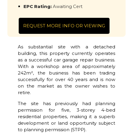
EPC Rating:
Awaiting Cert
REQUEST MORE INFO OR VIEWING
As substantial site with a detached
building, this property currently operates
as a successful car garage repair business.
With a workshop area of approximately
242m², the business has been trading
successfully for over 40 years and is now
on the market as the owner wishes to
retire.
The site has previously had planning
permission for five, 3-storey 4-bed
residential properties, making it a superb
development or land opportunity subject
to planning permission (STPP).