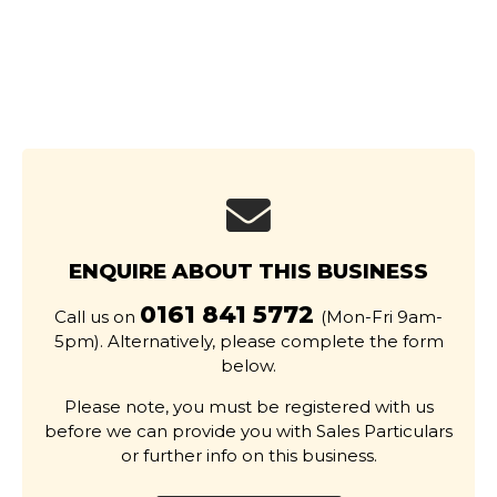
ENQUIRE ABOUT THIS BUSINESS
0161 841 5772
Call us on
(Mon-Fri 9am-
5pm). Alternatively, please complete the form
below.
Please note, you must be registered with us
before we can provide you with Sales Particulars
or further info on this business.