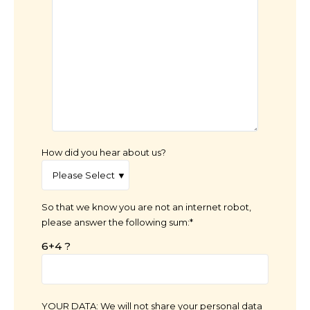
How did you hear about us?
So that we know you are not an internet robot,
please answer the following sum:*
6+4 ?
YOUR DATA: We will not share your personal data