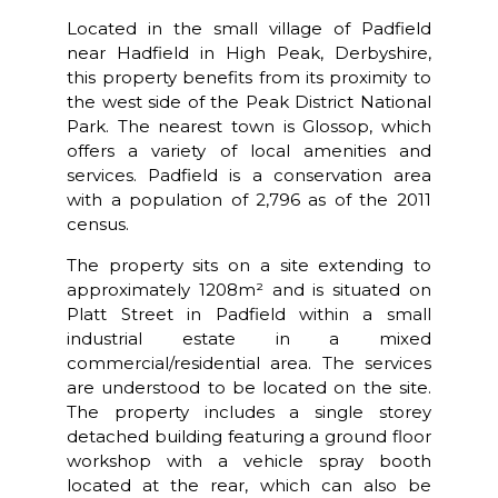
Located in the small village of Padfield
near Hadfield in High Peak, Derbyshire,
this property benefits from its proximity to
the west side of the Peak District National
Park. The nearest town is Glossop, which
offers a variety of local amenities and
services. Padfield is a conservation area
with a population of 2,796 as of the 2011
census.
The property sits on a site extending to
approximately 1208m² and is situated on
Platt Street in Padfield within a small
industrial estate in a mixed
commercial/residential area. The services
are understood to be located on the site.
The property includes a single storey
detached building featuring a ground floor
workshop with a vehicle spray booth
located at the rear, which can also be