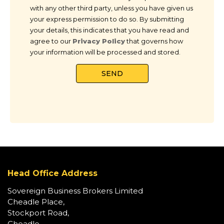
with any other third party, unless you have given us
your express permission to do so. By submitting
your details, this indicates that you have read and
agree to our
Privacy Policy
that governs how
your information will be processed and stored.
Head Office Address
Sovereign Business Brokers Limited
Cheadle Place,
Stockport Road,
Cheadle,