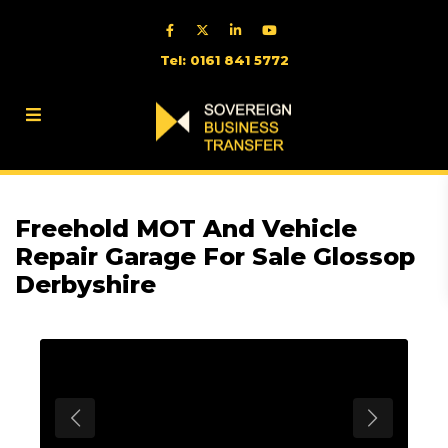
Tel: 0161 841 5772
Freehold MOT And Vehicle
Repair Garage For Sale Glossop
Derbyshire