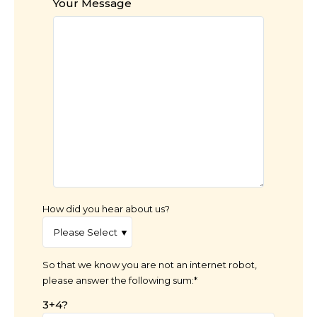
Your Message
How did you hear about us?
So that we know you are not an internet robot,
please answer the following sum:*
3+4?