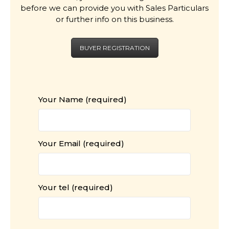
before we can provide you with Sales Particulars
or further info on this business.
BUYER REGISTRATION
Your Name (required)
Your Email (required)
Your tel (required)