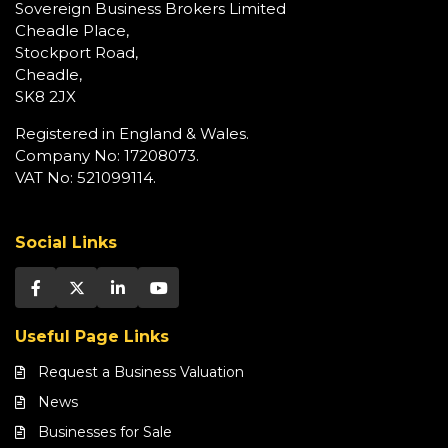
Sovereign Business Brokers Limited
Cheadle Place,
Stockport Road,
Cheadle,
SK8 2JX
Registered in England & Wales.
Company No: 17208073.
VAT No: 521099114.
Social Links
Useful Page Links
Request a Business Valuation
News
Businesses for Sale