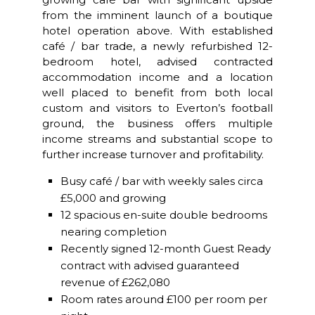
from the imminent launch of a boutique
hotel operation above. With established
café / bar trade, a newly refurbished 12-
bedroom hotel, advised contracted
accommodation income and a location
well placed to benefit from both local
custom and visitors to Everton’s football
ground, the business offers multiple
income streams and substantial scope to
further increase turnover and profitability.
Busy café / bar with weekly sales circa
£5,000 and growing
12 spacious en-suite double bedrooms
nearing completion
Recently signed 12-month Guest Ready
contract with advised guaranteed
revenue of £262,080
Room rates around £100 per room per