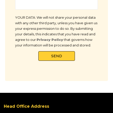
YOUR DATA: We will not share your personal data
with any other third party, unless you have given us
your express permission to do so. By submitting
your details, this indicates that you have read and
agree to our
Privacy Policy
that governs how
your information will be processed and stored.
Head Office Address