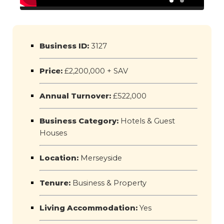
Business ID:
3127
Price:
£2,200,000 + SAV
Annual Turnover:
£522,000
Business Category:
Hotels & Guest
Houses
Location:
Merseyside
Tenure:
Business & Property
Living Accommodation:
Yes