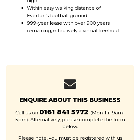
night
Within easy walking distance of
Everton’s football ground
999-year lease with over 900 years
remaining, effectively a virtual freehold
ENQUIRE ABOUT THIS BUSINESS
0161 841 5772
Call us on
(Mon-Fri 9am-
5pm). Alternatively, please complete the form
below.
Please note, you must be registered with us