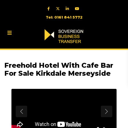
Tel: 0161 841 5772
Freehold Hotel With Cafe Bar
For Sale Kirkdale Merseyside