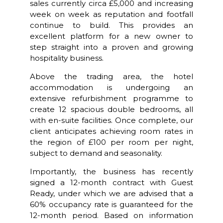
sales currently circa £5,000 and increasing
week on week as reputation and footfall
continue to build. This provides an
excellent platform for a new owner to
step straight into a proven and growing
hospitality business.
Above the trading area, the hotel
accommodation is undergoing an
extensive refurbishment programme to
create 12 spacious double bedrooms, all
with en-suite facilities. Once complete, our
client anticipates achieving room rates in
the region of £100 per room per night,
subject to demand and seasonality.
Importantly, the business has recently
signed a 12-month contract with Guest
Ready, under which we are advised that a
60% occupancy rate is guaranteed for the
12-month period. Based on information