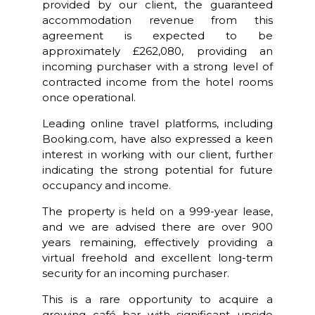
provided by our client, the guaranteed
accommodation revenue from this
agreement is expected to be
approximately £262,080, providing an
incoming purchaser with a strong level of
contracted income from the hotel rooms
once operational.
Leading online travel platforms, including
Booking.com, have also expressed a keen
interest in working with our client, further
indicating the strong potential for future
occupancy and income.
The property is held on a 999-year lease,
and we are advised there are over 900
years remaining, effectively providing a
virtual freehold and excellent long-term
security for an incoming purchaser.
This is a rare opportunity to acquire a
growing café bar with significant upside