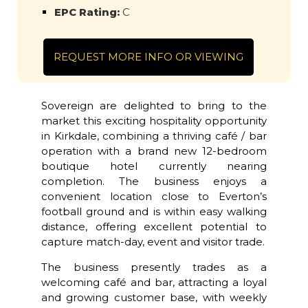
EPC Rating:
C
REQUEST MORE INFO OR VIEWING
Sovereign are delighted to bring to the
market this exciting hospitality opportunity
in Kirkdale, combining a thriving café / bar
operation with a brand new 12-bedroom
boutique hotel currently nearing
completion. The business enjoys a
convenient location close to Everton’s
football ground and is within easy walking
distance, offering excellent potential to
capture match-day, event and visitor trade.
The business presently trades as a
welcoming café and bar, attracting a loyal
and growing customer base, with weekly