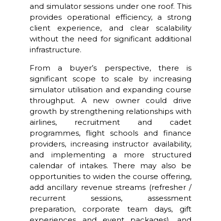
and simulator sessions under one roof. This
provides operational efficiency, a strong
client experience, and clear scalability
without the need for significant additional
infrastructure.
From a buyer’s perspective, there is
significant scope to scale by increasing
simulator utilisation and expanding course
throughput. A new owner could drive
growth by strengthening relationships with
airlines, recruitment and cadet
programmes, flight schools and finance
providers, increasing instructor availability,
and implementing a more structured
calendar of intakes. There may also be
opportunities to widen the course offering,
add ancillary revenue streams (refresher /
recurrent sessions, assessment
preparation, corporate team days, gift
experiences and event packages), and