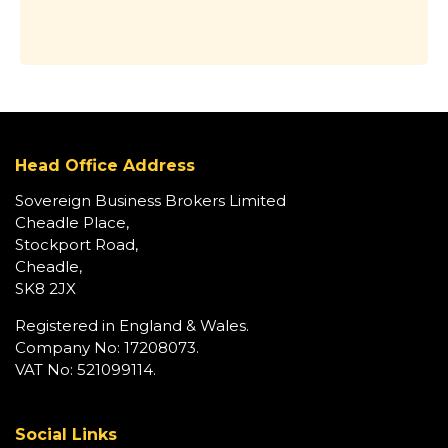
Head Office Address
Sovereign Business Brokers Limited
Cheadle Place,
Stockport Road,
Cheadle,
SK8 2JX
Registered in England & Wales.
Company No: 17208073.
VAT No: 521099114.
Social Links