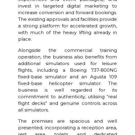
invest in targeted digital marketing to
increase conversion and forward bookings.
The existing approvals and facilities provide
a strong platform for accelerated growth,
with much of the heavy lifting already in
place.
Alongside the commercial training
operation, the business also benefits from
additional simulators used for leisure
flights, including a Boeing 737-800NG
fixed-base simulator and an Agusta 109
fixed-base helicopter simulator. The
business is well regarded for its
commitment to authenticity, utilising “real
flight decks” and genuine controls across
all simulators.
The premises are spacious and well
presented, incorporating a reception area,
rest area, toilets, and dedicated