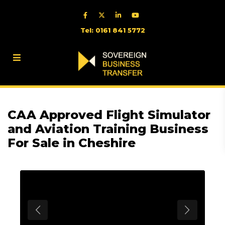
Tel: 0161 841 5772
CAA Approved Flight Simulator
and Aviation Training Business
For Sale in Cheshire