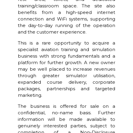
training/classroom space. The site also
benefits from a high-speed internet
connection and WiFi systems, supporting
the day-to-day running of the operation
and the customer experience.
This is a rare opportunity to acquire a
specialist aviation training and simulation
business with strong fundamentals and a
platform for further growth. A new owner
may be well placed to increase revenues
through greater simulator utilisation,
expanded course delivery, corporate
packages, partnerships and targeted
marketing.
The business is offered for sale on a
confidential, no-name basis. Further
information will be made available to
genuinely interested parties, subject to
completion of a Non-Disclosure