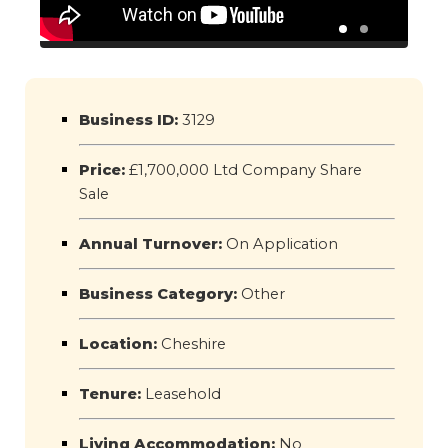
Business ID:
3129
Price:
£1,700,000 Ltd Company Share
Sale
Annual Turnover:
On Application
Business Category:
Other
Location:
Cheshire
Tenure:
Leasehold
Living Accommodation:
No