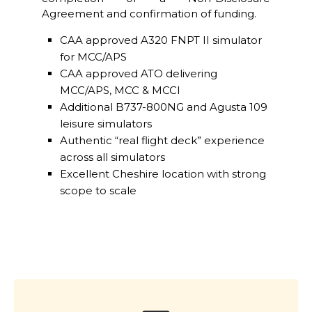
Agreement and confirmation of funding.
CAA approved A320 FNPT II simulator
for MCC/APS
CAA approved ATO delivering
MCC/APS, MCC & MCCI
Additional B737-800NG and Agusta 109
leisure simulators
Authentic “real flight deck” experience
across all simulators
Excellent Cheshire location with strong
scope to scale