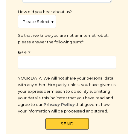
How did you hear about us?
So that we know you are not an internet robot,
please answer the following sum:*
6+4 ?
YOUR DATA: We will not share your personal data
with any other third party, unless you have given us
your express permission to do so. By submitting
your details, this indicates that you have read and
agree to our
Privacy Policy
that governs how
your information will be processed and stored.