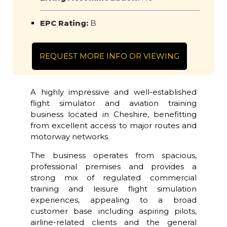
EPC Rating:
B
REQUEST MORE INFO OR VIEWING
A highly impressive and well-established
flight simulator and aviation training
business located in Cheshire, benefitting
from excellent access to major routes and
motorway networks.
The business operates from spacious,
professional premises and provides a
strong mix of regulated commercial
training and leisure flight simulation
experiences, appealing to a broad
customer base including aspiring pilots,
airline-related clients and the general