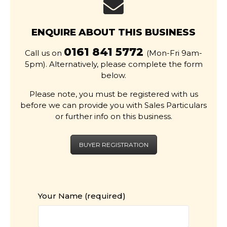
ENQUIRE ABOUT THIS BUSINESS
0161 841 5772
Call us on
(Mon-Fri 9am-
5pm). Alternatively, please complete the form
below.
Please note, you must be registered with us
before we can provide you with Sales Particulars
or further info on this business.
BUYER REGISTRATION
Your Name (required)