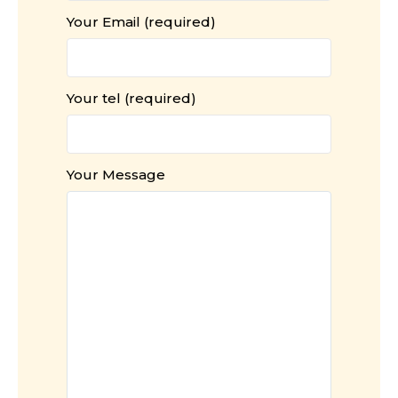
Your Email (required)
Your tel (required)
Your Message