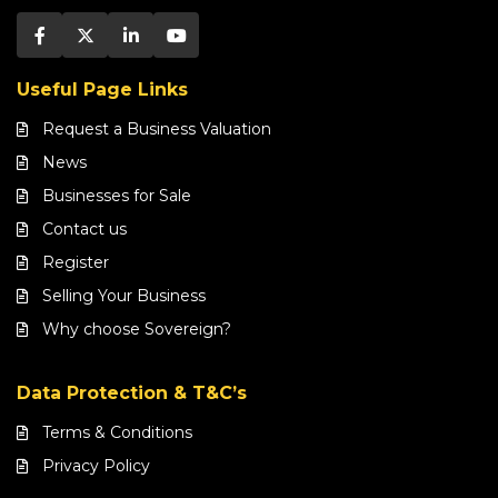
Useful Page Links
Request a Business Valuation
News
Businesses for Sale
Contact us
Register
Selling Your Business
Why choose Sovereign?
Data Protection & T&C’s
Terms & Conditions
Privacy Policy