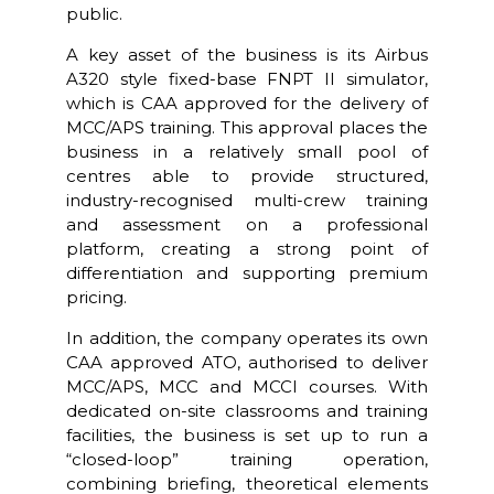
public.
A key asset of the business is its Airbus
A320 style fixed-base FNPT II simulator,
which is CAA approved for the delivery of
MCC/APS training. This approval places the
business in a relatively small pool of
centres able to provide structured,
industry-recognised multi-crew training
and assessment on a professional
platform, creating a strong point of
differentiation and supporting premium
pricing.
In addition, the company operates its own
CAA approved ATO, authorised to deliver
MCC/APS, MCC and MCCI courses. With
dedicated on-site classrooms and training
facilities, the business is set up to run a
“closed-loop” training operation,
combining briefing, theoretical elements